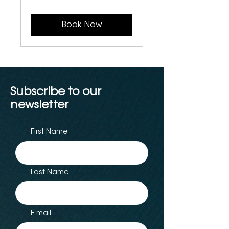
Canadian
dollars
Book Now
Subscribe to our
newsletter
First Name
Last Name
E-mail