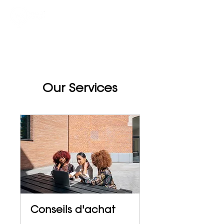
Our Services
Conseils d'achat