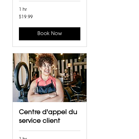
1 hr
19.99
$19.99
Canadian
dollars
Book Now
Centre d'appel du
service client