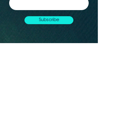
Subscribe
Let's connect
Montréal, QC, H2G Canada
info@whaleseeker.com
Resources
In the News