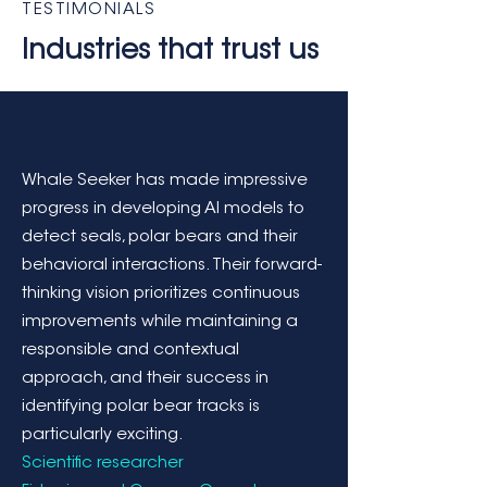
TESTIMONIALS
Industries that trust us
Whale Seeker has made impressive
progress in developing AI models to
detect seals, polar bears and their
behavioral interactions. Their forward-
thinking vision prioritizes continuous
improvements while maintaining a
responsible and contextual
approach, and their success in
identifying polar bear tracks is
particularly exciting.
Scientific researcher