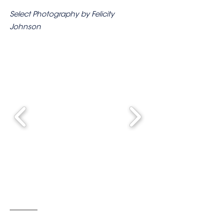
Select Photography by Felicity
Johnson