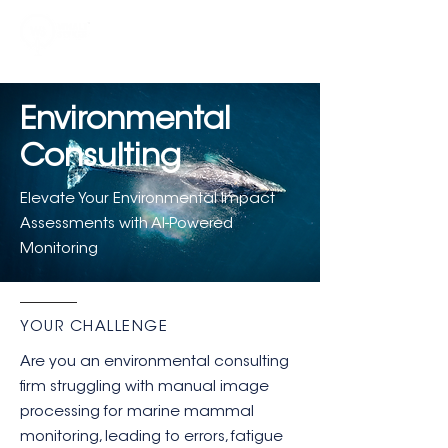
Environmental
Consulting
Elevate Your Environmental Impact
Assessments with AI-Powered
Monitoring
YOUR CHALLENGE
Are you an environmental consulting
firm struggling with manual image
processing for marine mammal
monitoring, leading to errors, fatigue