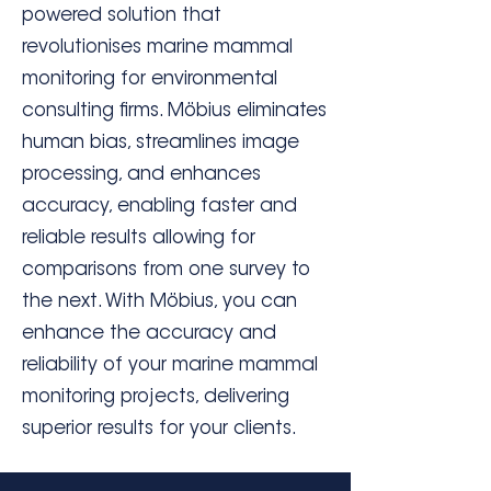
powered solution that
revolutionises marine mammal
monitoring for environmental
consulting firms. Möbius eliminates
human bias, streamlines image
processing, and enhances
accuracy, enabling faster and
reliable results allowing for
comparisons from one survey to
the next. With Möbius, you can
enhance the accuracy and
reliability of your marine mammal
monitoring projects, delivering
superior results for your clients.