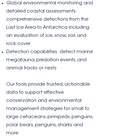
Global environmental monitoring and
detailed coastal assessments:
comprehensive detections from the
Last Ice Area to Antarctica including
an evaluation of ice, snow, soil, and
rock cover
Detection capabilities: detect marine
megafauna, predation events, and
animal tracks or nests
Our tools provide trusted, actionable
data to support effective
conservation and environmental
management strategies for small to
large cetaceans, pinnipeds, penguins,
polar bears, penguins, sharks and
more.