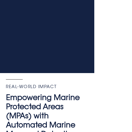
REAL-WORLD IMPACT
Empowering Marine
Protected Areas
(MPAs) with
Automated Marine