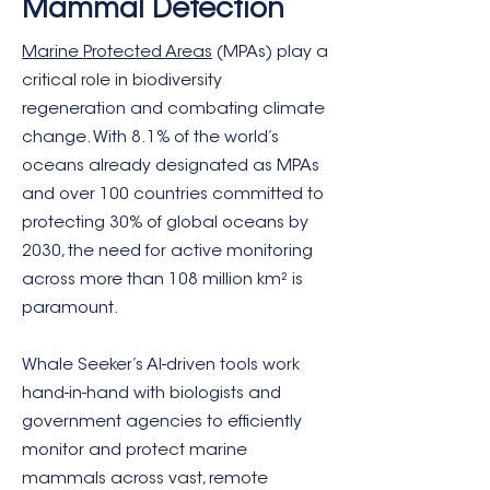
Mammal Detection
Marine Protected Areas
(MPAs) play a
critical role in biodiversity
regeneration and combating climate
change. With 8.1% of the world’s
oceans already designated as MPAs
and over 100 countries committed to
protecting 30% of global oceans by
2030, the need for active monitoring
across more than 108 million km² is
paramount.
Whale Seeker’s AI-driven tools work
hand-in-hand with biologists and
government agencies to efficiently
monitor and protect marine
mammals across vast, remote