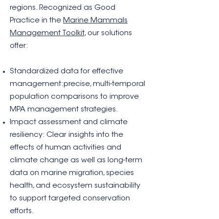
regions. Recognized as Good
Practice in the
Marine Mammals
Management Toolkit
, our solutions
offer:
Standardized data for effective
management:precise, multi-temporal
population comparisons to improve
MPA management strategies.
Impact assessment and climate
resiliency: Clear insights into the
effects of human activities and
climate change as well as long-term
data on marine migration, species
health, and ecosystem sustainability
to support targeted conservation
efforts.