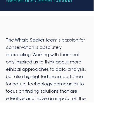
Fisheries and Oceans Canada
The Whale Seeker team's passion for
conservation is absolutely
intoxicating. Working with them not
only inspired us to think about more
ethical approaches to data analysis,
but also highlighted the importance
for nature technology companies to
focus on finding solutions that are
effective and have an impact on the
environment. We look forward to
continuing to work with this incredible
team in the future.
Director of Data Science