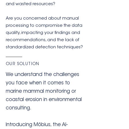
and wasted resources?
Are you concerned about manual
processing to compromise the data
quality, impacting your findings and
recommendations, and the lack of
standardized detection techniques?
OUR SOLUTION
We understand the challenges
you face when it comes to
marine mammal monitoring or
coastal erosion in environmental
consulting.
Introducing Möbius, the AI-