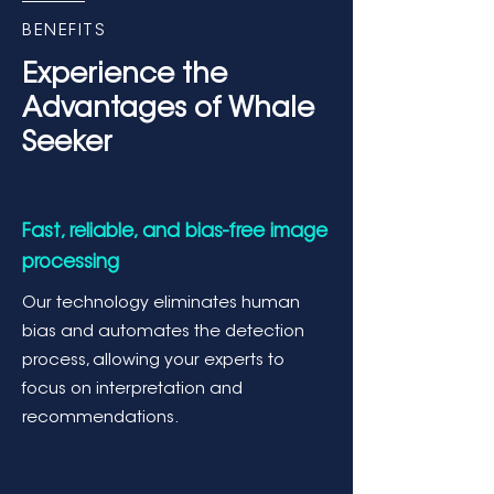
BENEFITS
Experience the
Advantages of Whale
Seeker
Fast, reliable, and bias-free image
processing
Our technology eliminates human
bias and automates the detection
process, allowing your experts to
focus on interpretation and
recommendations.