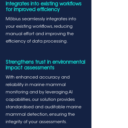
Integrates into existing workflows
for improved efficiency
Möbius seamlessly integrates into
your existing workflows, reducing
manual effort and improving the
efficiency of data processing.
Strengthens trust in environmental
impact assessments
With enhanced accuracy and
reliability in marine mammal
monitoring and by leveraging AI
capabilities, our solution provides
standardised and auditable marine
mammal detection, ensuring the
integrity of your assessments.