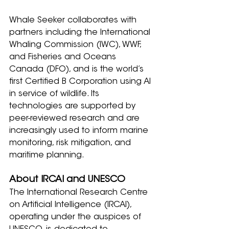
Whale Seeker collaborates with 
partners including the International 
Whaling Commission (IWC), WWF, 
and Fisheries and Oceans 
Canada (DFO), and is the world’s 
first Certified B Corporation using AI 
in service of wildlife. Its 
technologies are supported by 
peer-reviewed research and are 
increasingly used to inform marine 
monitoring, risk mitigation, and 
maritime planning.
About IRCAI and UNESCO
The International Research Centre 
on Artificial Intelligence (IRCAI), 
operating under the auspices of 