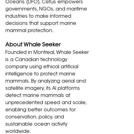
Oceans (DFO), Cetus empowers 
governments, NGOs, and maritime 
industries to make informed 
decisions that support marine 
mammal protection.
About Whale Seeker
Founded in Montreal, Whale Seeker 
is a Canadian technology 
company using ethical artificial 
intelligence to protect marine 
mammals. By analyzing aerial and 
satellite imagery, its AI platforms 
detect marine mammals at 
unprecedented speed and scale, 
enabling better outcomes for 
conservation, policy, and 
sustainable ocean activity 
worldwide.