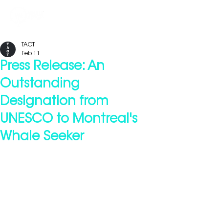
TACT
Feb 11
Press Release: An
Outstanding
Designation from
UNESCO to Montreal's
Whale Seeker