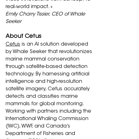
real‑world impact. »
Emily Charry Tissier, CEO of Whale 
Seeker
About Cetus
Cetus
 is an AI solution developed 
by Whale Seeker that revolutionizes 
marine mammal conservation 
through satellite-based detection 
technology. By harnessing artificial 
intelligence and high-resolution 
satellite imagery, Cetus accurately 
detects and classifies marine 
mammals for global monitoring. 
Working with partners including the 
International Whaling Commission 
(IWC), WWF, and Canada’s 
Department of Fisheries and 