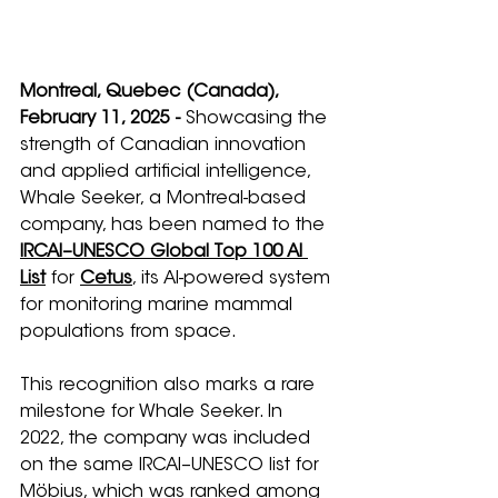
Montreal, Quebec (Canada), 
February 11, 2025 -
 Showcasing the 
strength of Canadian innovation 
and applied artificial intelligence, 
Whale Seeker, a Montreal-based 
company, has been named to the 
IRCAI–UNESCO Global Top 100 AI 
List
 for 
Cetus
, its AI-powered system 
for monitoring marine mammal 
populations from space.
This recognition also marks a rare 
milestone for Whale Seeker. In 
2022, the company was included 
on the same IRCAI–UNESCO list for 
Möbius, which was ranked among 