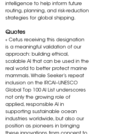
intelligence to help inform future 
routing, planning, and risk-reduction 
strategies for global shipping.
Quotes
« Cetus receiving this designation 
is a meaningful validation of our 
approach: building ethical, 
scalable AI that can be used in the 
real world to better protect marine 
mammals. Whale Seeker’s repeat 
inclusion on the IRCAI–UNESCO 
Global Top 100 AI List underscores 
not only the growing role of 
applied, responsible AI in 
supporting sustainable ocean 
industries worldwide, but also our 
position as pioneers in bringing 
these innovations from concept to 