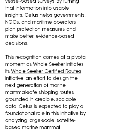
vessel-based surveys. By turning 
that information into usable 
insights, Cetus helps governments, 
NGOs, and maritime operators 
plan protection measures and 
make better, evidence-based 
decisions.
This recognition comes at a pivotal 
moment as Whale Seeker initiates 
its 
Whale Seeker Certified Routes
initiative, an effort to design the 
next generation of marine 
mammal-safe shipping routes 
grounded in credible, scalable 
data. Cetus is expected to play a 
foundational role in this initiative by 
analyzing large-scale, satellite-
based marine mammal 