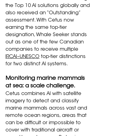
the Top 10 AI solutions globally and 
also received an “Outstanding” 
assessment. With Cetus now 
earning the same top-tier 
designation, Whale Seeker stands 
out as one of the few Canadian 
companies to receive multiple 
IRCAI–UNESCO
 top-tier distinctions 
for two distinct AI systems.
Monitoring marine mammals 
at sea: a scale challenge.
Cetus combines AI with satellite 
imagery to detect and classify 
marine mammals across vast and 
remote ocean regions, areas that 
can be difficult or impossible to 
cover with traditional aircraft or 