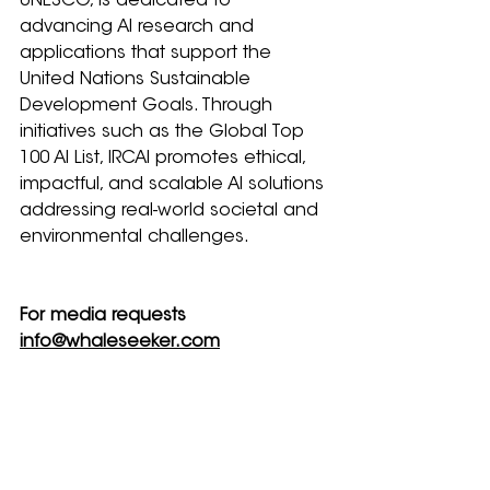
UNESCO, is dedicated to 
advancing AI research and 
applications that support the 
United Nations Sustainable 
Development Goals. Through 
initiatives such as the Global Top 
100 AI List, IRCAI promotes ethical, 
impactful, and scalable AI solutions 
addressing real-world societal and 
environmental challenges.
For media requests 
info@whaleseeker.com
Related Posts