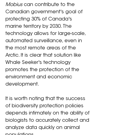
Mobius
 can contribute to the 
Canadian government's goal of 
protecting 30% of Canada's 
marine territory by 2030. The 
technology allows for large-scale, 
automated surveillance, even in 
the most remote areas of the 
Arctic. It is clear that solution like 
Whale Seeker's technology 
promotes the protection of the 
environment and economic 
development.
It is worth noting that the success 
of biodiversity protection policies 
depends intimately on the ability of 
biologists to accurately collect and 
analyze data quickly on animal 