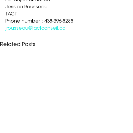
For any information
Jessica Rousseau
TACT
Phone number : 438-396-8288
jrousseau@tactconseil.ca
Related Posts