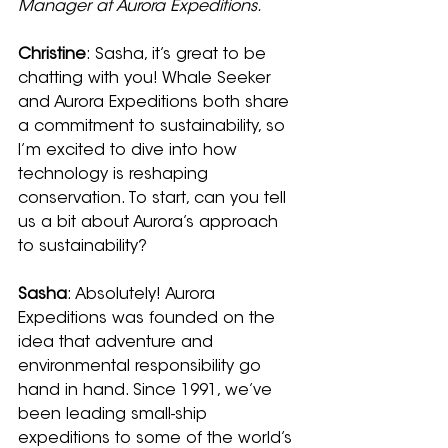
Manager at Aurora Expeditions.
Christine
: Sasha, it’s great to be 
chatting with you! Whale Seeker 
and Aurora Expeditions both share 
a commitment to sustainability, so 
I’m excited to dive into how 
technology is reshaping 
conservation. To start, can you tell 
us a bit about Aurora’s approach 
to sustainability?
Sasha
: Absolutely! Aurora 
Expeditions was founded on the 
idea that adventure and 
environmental responsibility go 
hand in hand. Since 1991, we’ve 
been leading small-ship 
expeditions to some of the world’s 