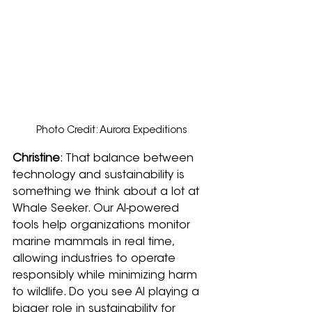
Photo Credit: Aurora Expeditions
Christine
: That balance between 
technology and sustainability is 
something we think about a lot at 
Whale Seeker. Our AI-powered 
tools help organizations monitor 
marine mammals in real time, 
allowing industries to operate 
responsibly while minimizing harm 
to wildlife. Do you see AI playing a 
bigger role in sustainability for 