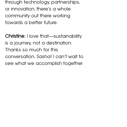
through technology, partnerships, 
or innovation, there’s a whole 
community out there working 
towards a better future.
Christine
: I love that—sustainability 
is a journey, not a destination. 
Thanks so much for this 
conversation, Sasha! I can’t wait to 
see what we accomplish together 
next.
Learn more about Whale Seeker's 
sustainability commitment 
HERE
.
Related Posts