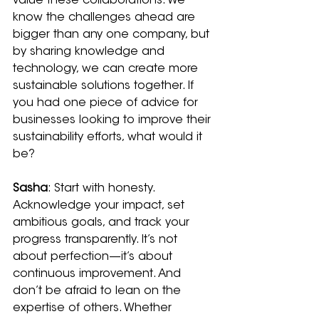
value these collaborations. We 
know the challenges ahead are 
bigger than any one company, but 
by sharing knowledge and 
technology, we can create more 
sustainable solutions together. If 
you had one piece of advice for 
businesses looking to improve their 
sustainability efforts, what would it 
be?
Sasha
: Start with honesty. 
Acknowledge your impact, set 
ambitious goals, and track your 
progress transparently. It’s not 
about perfection—it’s about 
continuous improvement. And 
don’t be afraid to lean on the 
expertise of others. Whether 