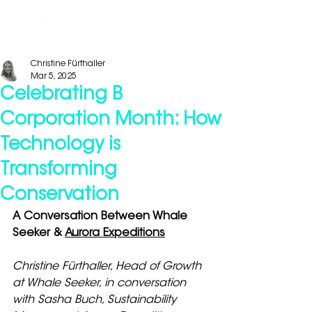
Christine Fürthaller
Mar 5, 2025
Celebrating B
Corporation Month: How
Technology is
Transforming
Conservation
A Conversation Between Whale 
Seeker & 
Aurora Expeditions
Christine Fürthaller, Head of Growth 
at Whale Seeker, in conversation 
with Sasha Buch, Sustainability 