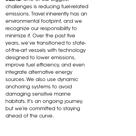
challenges is reducing fuel-related 
emissions. Travel inherently has an 
environmental footprint, and we 
recognize our responsibility to 
minimize it. Over the past five 
years, we’ve transitioned to state-
of-the-art vessels with technology 
designed to lower emissions, 
improve fuel efficiency, and even 
integrate alternative energy 
sources. We also use dynamic 
anchoring systems to avoid 
damaging sensitive marine 
habitats. It’s an ongoing journey, 
but we’re committed to staying 
ahead of the curve.