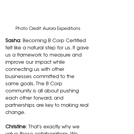
Photo Credit: Aurora Expeditions
Sasha
: Becoming B Corp Certified 
felt like a natural step for us. It gave 
us a framework to measure and 
improve our impact while 
connecting us with other 
businesses committed to the 
same goals. The B Corp 
community is all about pushing 
each other forward, and 
partnerships are key to making real 
change.
Christine
: That’s exactly why we 