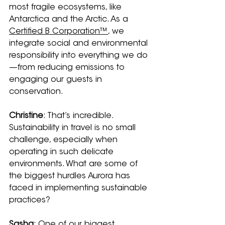
most fragile ecosystems, like 
Antarctica and the Arctic. As a 
Certified B Corporation™
, we 
integrate social and environmental 
responsibility into everything we do
—from reducing emissions to 
engaging our guests in 
conservation.
Christine
: That’s incredible. 
Sustainability in travel is no small 
challenge, especially when 
operating in such delicate 
environments. What are some of 
the biggest hurdles Aurora has 
faced in implementing sustainable 
practices?
Sasha
: One of our biggest 