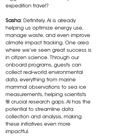
expedition travel?
Sasha
: Definitely. AI is already 
helping us optimize energy use, 
manage waste, and even improve 
climate impact tracking. One area 
where we’ve seen great success is 
in citizen science. Through our 
onboard programs, guests can 
collect real-world environmental 
data, everything from marine 
mammal observations to sea ice 
measurements, helping scientists 
fill crucial research gaps. AI has the 
potential to streamline data 
collection and analysis, making 
these initiatives even more 
impactful.