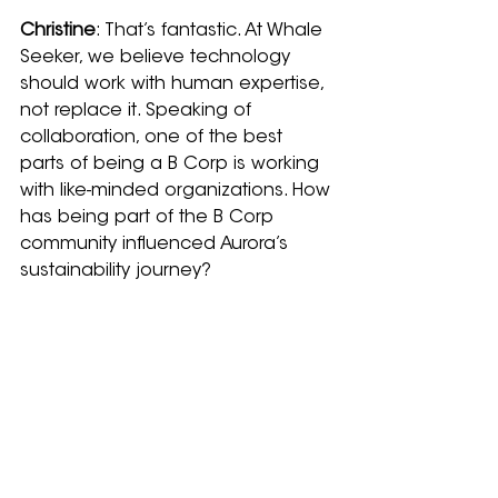
Christine
: That’s fantastic. At Whale 
Seeker, we believe technology 
should work with human expertise, 
not replace it. Speaking of 
collaboration, one of the best 
parts of being a B Corp is working 
with like-minded organizations. How 
has being part of the B Corp 
community influenced Aurora’s 
sustainability journey?