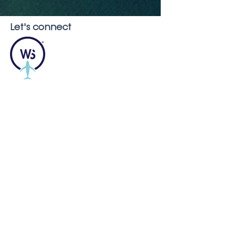
Let's connect
Montréal, QC, H2G Canada
info@whaleseeker.com
Resources
In the News
Blog &
Publications
About us
Careers
FAQ
Our Partners and Supporters