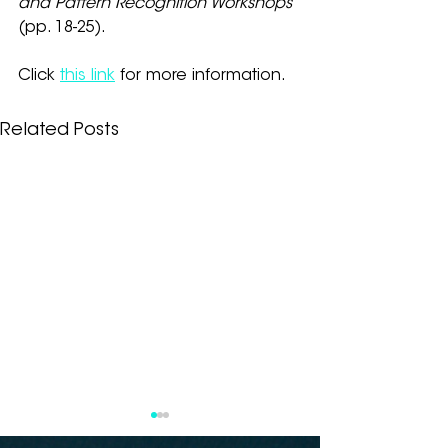
and Pattern Recognition Workshops
(pp. 18-25).
Click
this link
 for more information.
Related Posts