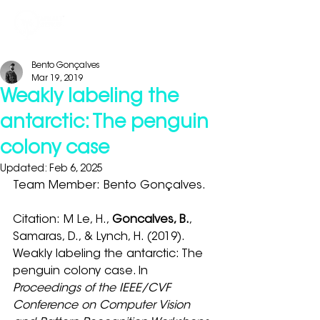
Bento Gonçalves
Mar 19, 2019
Weakly labeling the
antarctic: The penguin
colony case
Updated:
Feb 6, 2025
Team Member: Bento Gonçalves.
Citation: M Le, H., 
Goncalves, B.
, 
Samaras, D., & Lynch, H. (2019). 
Weakly labeling the antarctic: The 
penguin colony case. In 
Proceedings of the IEEE/CVF 
Conference on Computer Vision 