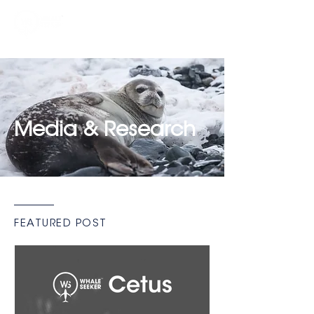
Media & Research
FEATURED POST