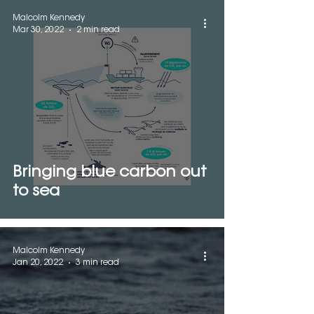
Malcolm Kennedy
Mar 30, 2022
2 min read
Bringing blue carbon out
to sea
Malcolm Kennedy
Jan 20, 2022
3 min read