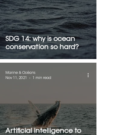
SDG 14: why is ocean
conservation so hard?
Marine & Océans
Nov 11, 2021
1 min read
Artificial intelligence to