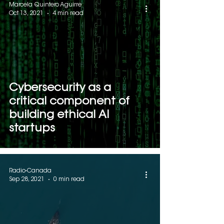
Marcela Quintero Aguirre
Oct 13, 2021
4 min read
Cybersecurity as a
critical component of
building ethical AI
startups
Radio-Canada
Sep 28, 2021
0 min read