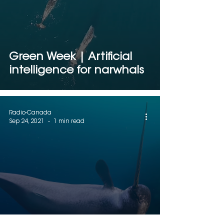
Green Week | Artificial
intelligence for narwhals
Radio-Canada
Sep 24, 2021
1 min read
Narwhals and artificial