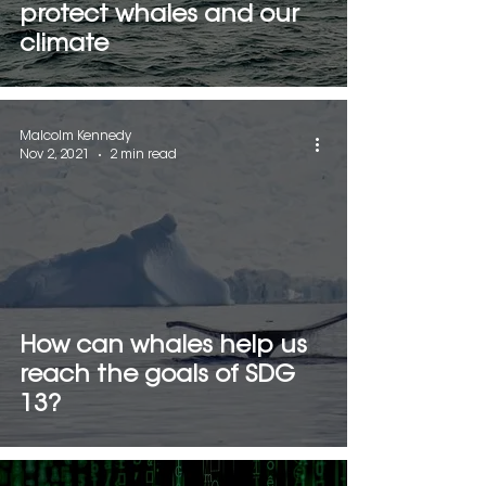
protect whales and our
climate
Malcolm Kennedy
Nov 2, 2021
2 min read
How can whales help us
reach the goals of SDG
13?