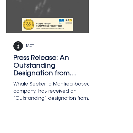
TACT
Press Release: An
Outstanding
Designation from
UNESCO to Montreal's
Whale Seeker, a Montreal-based AI
Whale Seeker
company, has received an
“Outstanding” designation from
the IRCAI–UNESCO Global Top 100
AI List for Cetus, its satellite-
powered system that detects and
classifies marine mammals at sea.