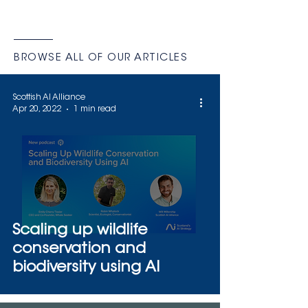
This marks the second time the
company has earned top-tier
recognition from IRCAI–UNESCO,
following a 2022 distinction for its AI
BROWSE ALL OF OUR ARTICLES
system Möbius. Cetus combines
artificial intelligence with satellite
Scottish AI Alliance
imagery to monitor marine
Apr 20, 2022
1 min read
mammals across vast and remote
oc
Scaling up wildlife
conservation and
biodiversity using AI