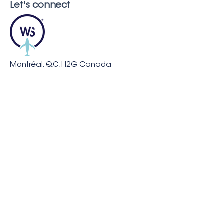
Let's connect
Montréal, QC, H2G Canada
info@whaleseeker.com
Resources
In the News
Blog &
Publications
About us
Careers
FAQ
Our Partners and Supporters
Legal Notice
Privacy &
Cookies Policy