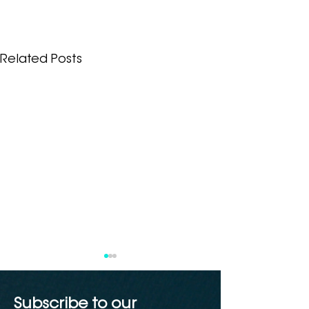
Related Posts
Subscribe to our