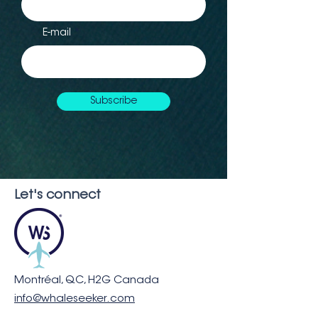
E-mail
Subscribe
Let's connect
Montréal, QC, H2G Canada
info@whaleseeker.com