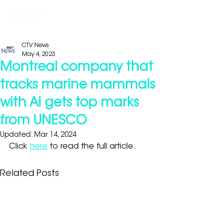
CTV News
May 4, 2023
Montreal company that
tracks marine mammals
with AI gets top marks
from UNESCO
Updated:
Mar 14, 2024
Click 
here
 to read the full article.
Related Posts