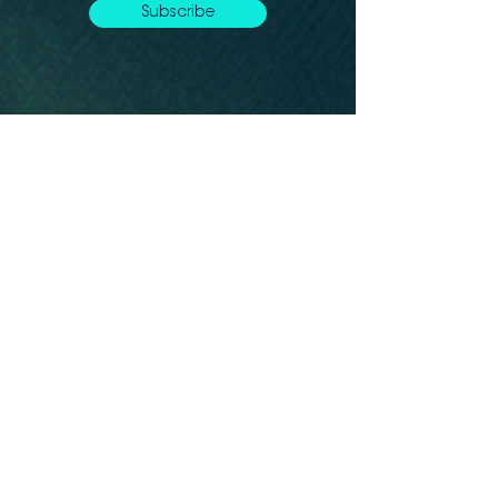
Subscribe
Let's connect
Montréal, QC, H2G Canada
info@whaleseeker.com
Resources
In the News
Blog &
Publications
About us