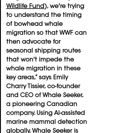
Wildlife Fund
), we're trying 
to understand the timing 
of bowhead whale 
migration so that WWF can 
then advocate for 
seasonal shipping routes 
that won't impede the 
whale migration in these 
key areas,” says Emily 
Charry Tissier, co-founder 
and CEO of Whale Seeker, 
a pioneering Canadian 
company. Using AI-assisted 
marine mammal detection 
globally, Whale Seeker is 