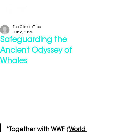
The Climate Tribe
Jun 6, 2025
Safeguarding the
Ancient Odyssey of
Whales
“Together with WWF (
World 