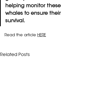
helping monitor these 
whales to ensure their 
survival.
Read the article 
HERE
Related Posts