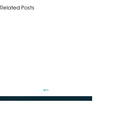
Related Posts
Subscribe to our
newsletter