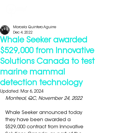
Marcela Quintero Aguirre
Dec 4, 2022
Whale Seeker awarded
$529,000 from Innovative
Solutions Canada to test
marine mammal
detection technology
Updated:
Mar 6, 2024
Montreal, QC, November 24, 2022
Whale Seeker announced today 
they have been awarded a 
$529,000 contract from Innovative 