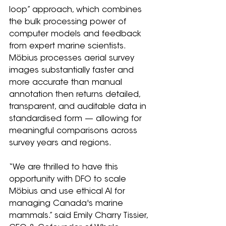
loop” approach, which combines 
the bulk processing power of 
computer models and feedback 
from expert marine scientists. 
Möbius processes aerial survey 
images substantially faster and 
more accurate than manual 
annotation then returns detailed, 
transparent, and auditable data in 
standardised form — allowing for 
meaningful comparisons across 
survey years and regions.
“We are thrilled to have this 
opportunity with DFO to scale 
Möbius and use ethical AI for 
managing Canada's marine 
mammals.” said Emily Charry Tissier, 