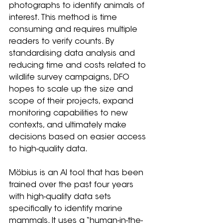
photographs to identify animals of 
interest. This method is time 
consuming and requires multiple 
readers to verify counts. By 
standardising data analysis and 
reducing time and costs related to 
wildlife survey campaigns, DFO 
hopes to scale up the size and 
scope of their projects, expand 
monitoring capabilities to new 
contexts, and ultimately make 
decisions based on easier access 
to high-quality data.
Möbius is an AI tool that has been 
trained over the past four years 
with high-quality data sets 
specifically to identify marine 
mammals. It uses a “human-in-the-