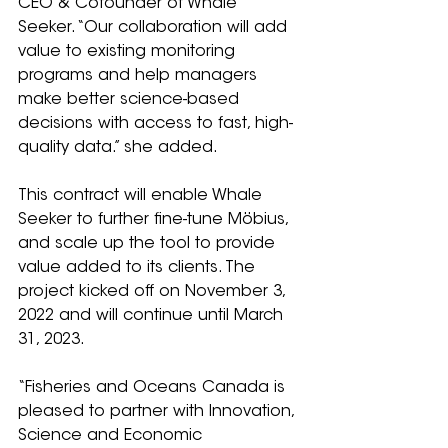
CEO & Cofounder of Whale 
Seeker. “Our collaboration will add 
value to existing monitoring 
programs and help managers 
make better science-based 
decisions with access to fast, high-
quality data.” she added.
This contract will enable Whale 
Seeker to further fine-tune Möbius, 
and scale up the tool to provide 
value added to its clients. The 
project kicked off on November 3, 
2022 and will continue until March 
31, 2023.
“Fisheries and Oceans Canada is 
pleased to partner with Innovation, 
Science and Economic 