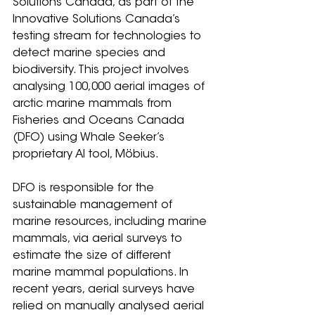
Solutions Canada, as part of the 
Innovative Solutions Canada’s 
testing stream for technologies to 
detect marine species and 
biodiversity. This project involves 
analysing 100,000 aerial images of 
arctic marine mammals from 
Fisheries and Oceans Canada 
(DFO) using Whale Seeker’s 
proprietary AI tool, Möbius.
DFO is responsible for the 
sustainable management of 
marine resources, including marine 
mammals, via aerial surveys to 
estimate the size of different 
marine mammal populations. In 
recent years, aerial surveys have 
relied on manually analysed aerial 