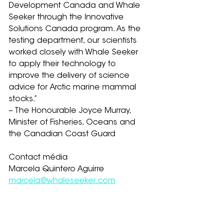
Development Canada and Whale 
Seeker through the Innovative 
Solutions Canada program. As the 
testing department, our scientists 
worked closely with Whale Seeker 
to apply their technology to 
improve the delivery of science 
advice for Arctic marine mammal 
stocks.” 
-- The Honourable Joyce Murray, 
Minister of Fisheries, Oceans and 
the Canadian Coast Guard
Contact média
Marcela Quintero Aguirre
marcela@whaleseeker.com