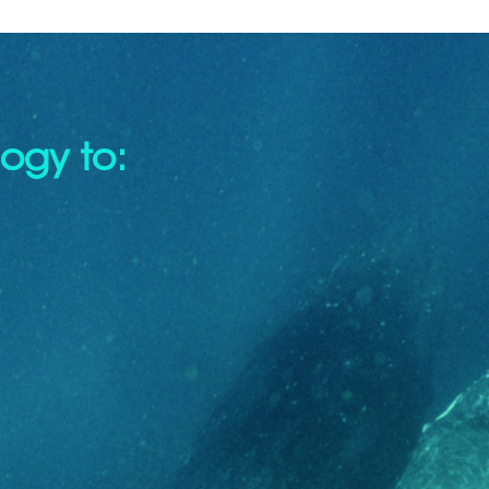
ogy to: