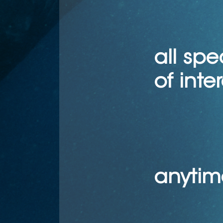
all spe
of interest
anytim