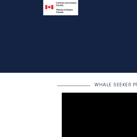
WHALE SEEKER 