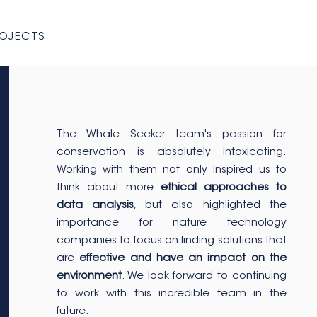
ROJECTS
The Whale Seeker team's passion for
conservation is absolutely intoxicating.
Working with them not only inspired us to
think about more
ethical approaches to
data analysis
, but also highlighted the
importance for nature technology
companies to focus on finding solutions that
are
effective and have an impact on the
environment
. We look forward to continuing
to work with this incredible team in the
future.