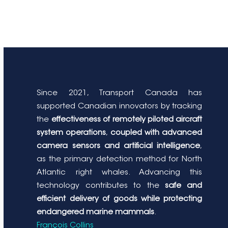
Since 2021, Transport Canada has
supported Canadian innovators by tracking
the
effectiveness of remotely piloted aircraft
system operations
,
coupled with advanced
camera sensors and artificial intelligence
,
as the primary detection method for North
Atlantic right whales. Advancing this
technology contributes to the
safe and
efficient delivery of goods while protecting
endangered marine mammals
.
François Collins