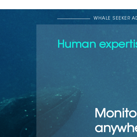
WHALE SEEKER 
Human expertis
Monito
anywh