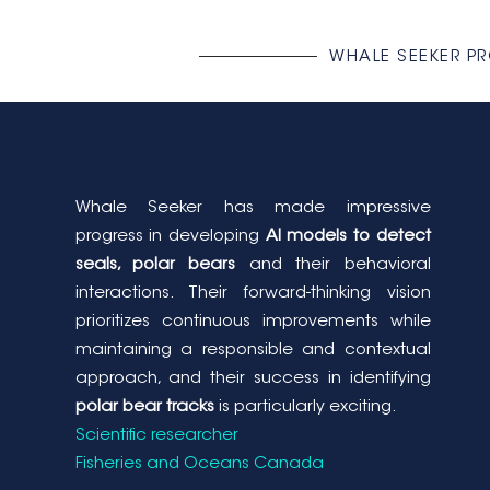
WHALE SEEKER P
Whale Seeker has made impressive
progress in developing
AI models to detect
seals, polar bears
and their behavioral
interactions. Their forward-thinking vision
prioritizes continuous improvements while
maintaining a responsible and contextual
approach, and their success in identifying
polar bear tracks
is particularly exciting.
Scientific researcher
Fisheries and Oceans Canada