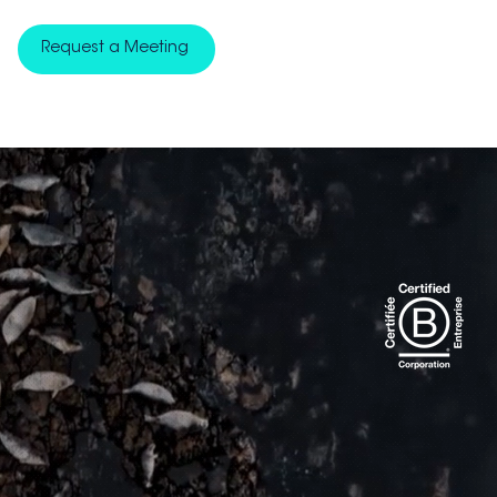
Request a Meeting