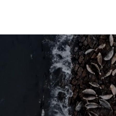
Industries
Products
Media & Research
About