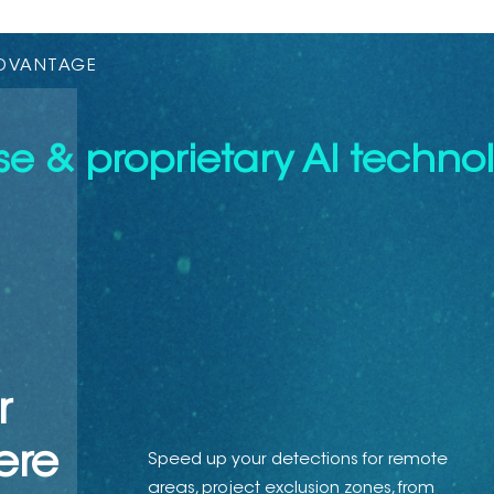
ADVANTAGE
e & proprietary AI technol
r
ere
Speed up your detections for remote
areas, project exclusion zones, from