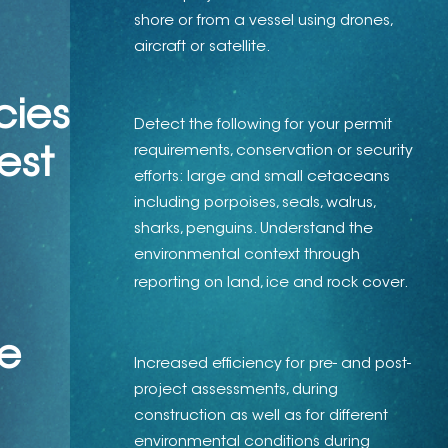
shore or from a vessel using drones,
aircraft or satellite.
cies
Detect the following for your permit
requirements, conservation or security
​​​​​
efforts: large and small cetaceans
including porpoises, seals, walrus,
sharks, penguins. Understand the
environmental context through
reporting on land, ice and rock cover.
e
Increased efficiency for pre- and post-
project assessments, during
construction as well as for different
environmental conditions during