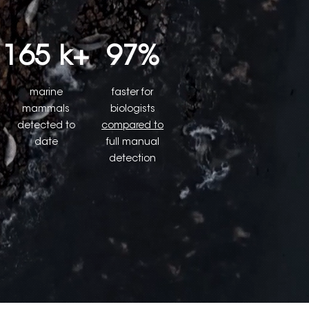
165 k+
97%
marine
faster for
mammals
biologists
detected to
compared to
date
full manual
detection