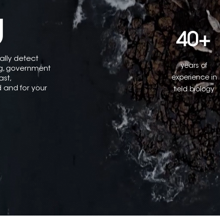
g
40+
ually detect
years of
ng, government
experience in
ast,
ld and for your
field biology