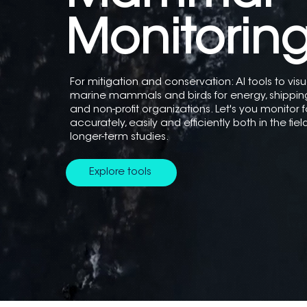
Monitorin
For mitigation and conservation: AI tools to vis
marine mammals and birds for energy, shippi
and non-profit organizations. Let's you monitor f
accurately, easily and efficiently both in the fie
longer-term studies.
Explore tools