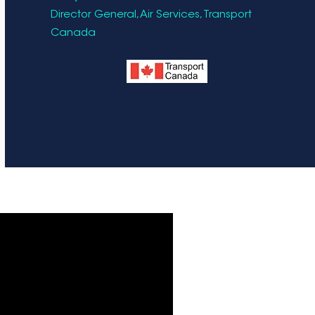
Director General, Air Services, Transport
Canada