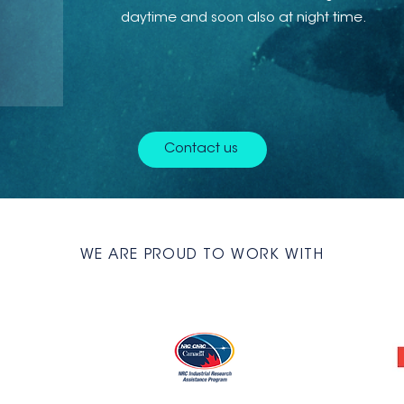
daytime and soon also at night time.
Contact us
WE ARE PROUD TO WORK WITH