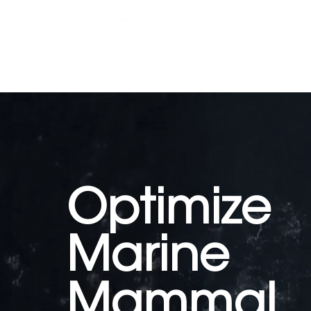
Whale Seeker Certified Routes
Optimize
Marine
Mammal