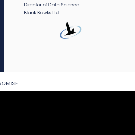
Director of Data Science
Black Bawks Ltd
PROMISE