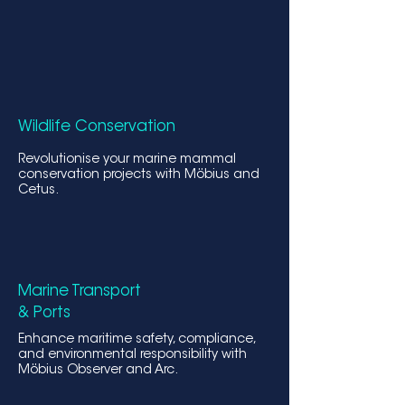
Wildlife Conservati
on
Revolutionise your marine mammal
conservation projects with Möbius and
Cetus.
Marine Transport
& Ports
Enhance maritime safety, compliance,
and environmental responsibility with
Möbius Observer and Arc.