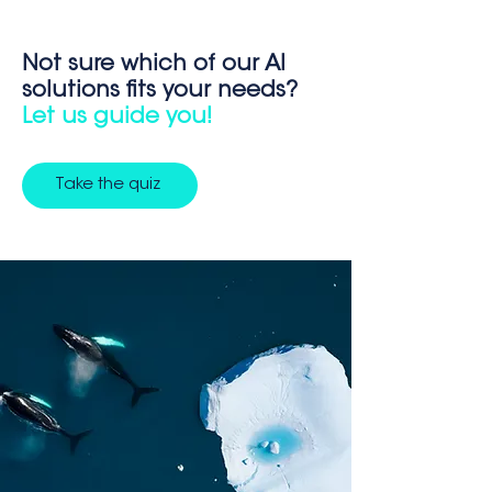
Not sure which of our AI
solutions fits your needs?
Let us guide you!
Take the quiz