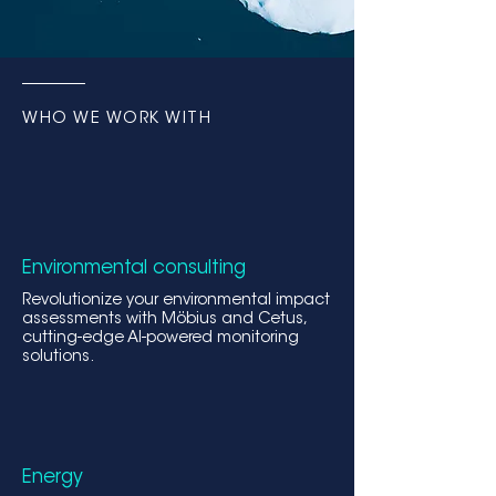
WHO WE WORK WITH
Environmental consulting
Revolutionize your environmental impact
assessments wit
h Möbius and Cetus,
cutting-edge AI-powered monitoring
solutions.
Energy