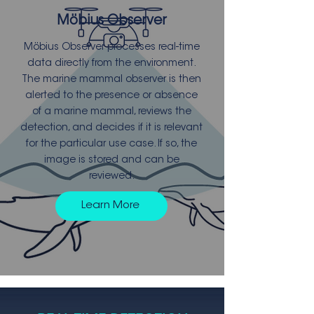
Möbius Observer
Möbius Observer processes real-time
data directly from the environment.
The marine mammal observer is then
alerted to the presence or absence
of a marine mammal, reviews the
detection, and decides if it is relevant
for the particular use case. If so, the
image is stored and can be
reviewed.
Learn More