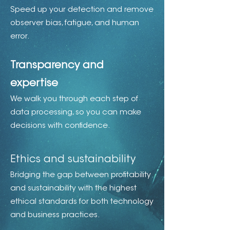
Speed up your detection and remove
observer bias, fatigue, and human
error.
Transparency and
expertise
We walk you through each step of
data processing, so you can make
decisions with confidence.
Ethics and sustainability
Bridging the gap between profitability
and sustainability with the highest
ethical standards for both technology
and business practices.