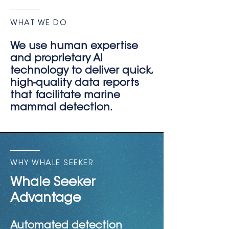
WHAT WE DO
We use human expertise
and proprietary AI
technology to deliver quick,
high-quality data reports
that facilitate marine
mammal detection.
WHY WHALE SEEKER
Whale Seeker
Advantage
Automated detection