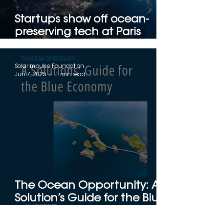
Startups show off ocean-
preserving tech at Paris
trade fair
SolarImpulse Foundation
Jun 7, 2025
1 min read
The Ocean Opportunity: A
Solution’s Guide for the Blue
Economy