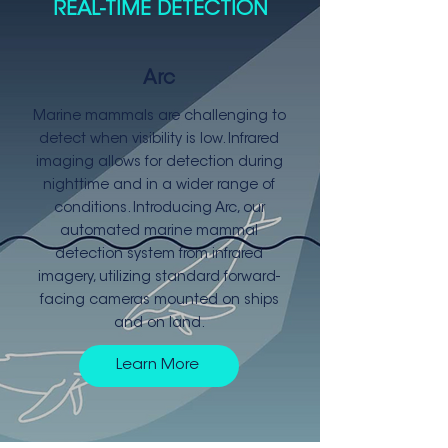
REAL-TIME DETECTION
Arc
Marine mammals are challenging to
detect when visibility is low. Infrared
imaging allows for detection during
nighttime and in a wider range of
conditions. Introducing Arc, our
automated marine mammal
detection system from infrared
imagery, utilizing standard forward-
facing cameras mounted on ships
and on land.
Learn More