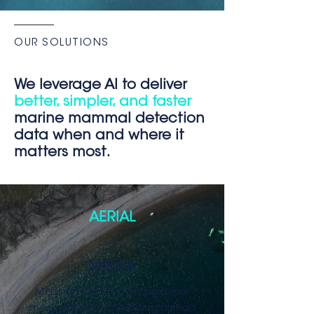
OUR SOLUTIONS
We leverag
e A
I to deliver
better, simpler, and faster
marine mammal detection
data when and where it
matters most.
AERIAL
Möbius
Möbius is our tool for loop aerial
image analysis, combining human