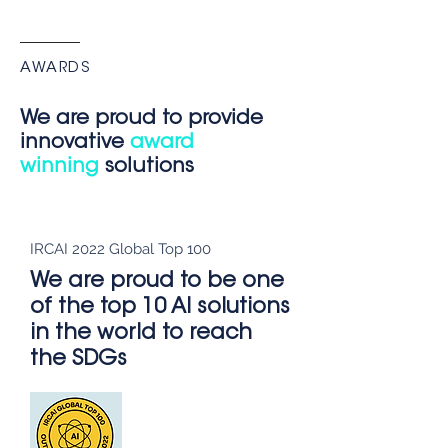
AWARDS
We are proud to provide
innovative
award
winning
solutions
IRCAI 2022 Global Top 100
We are proud to be one
of the top 10 AI solutions
in the world to reach
the SDGs