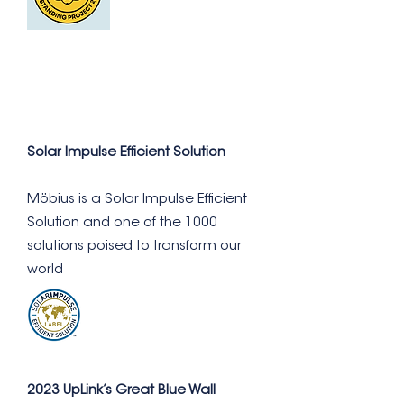
Solar Impulse Efficient Solution
Möbius is a Solar Impulse Efficient
Solution and one of the 1000
solutions poised to transform our
world
2023 UpLink’s Great Blue Wall