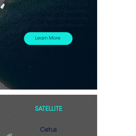
and machine judgments to enhance
efficiency while maintaining reliability.
It is used to effectively detect marine
mammals, coastlines, ice, snow, etc.
Learn More
SATELLITE
Cetus