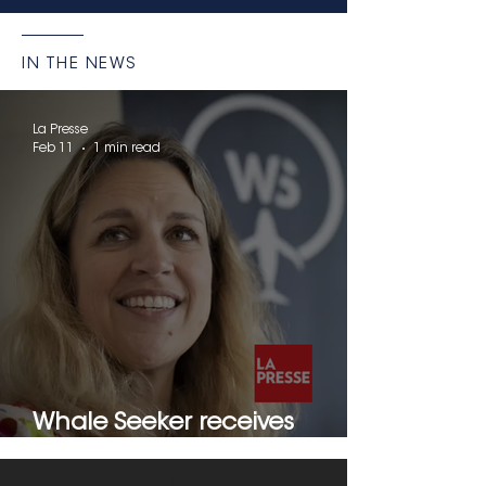
IN THE NEWS
La Presse
Feb 11
1 min read
Whale Seeker receives
another UNESCO award