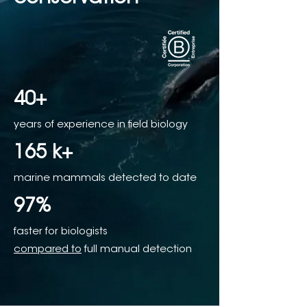
40+
years of experience in field biology
165 k+
marine mammals detected to date
97%
faster for biologists
compared to
full manual detection