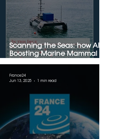
Scanning the Seas: how AI is
Boosting Marine Mammal
Detection with Drones
France24
Jun 13, 2025
1 min read