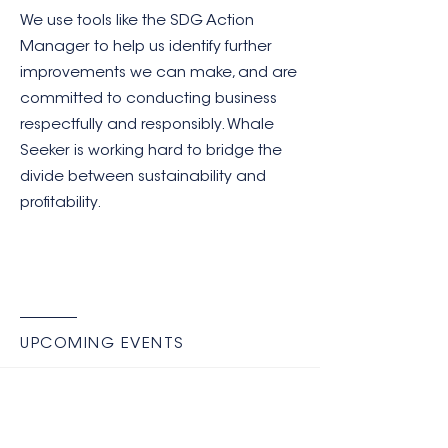
We use tools like the SDG Action
Manager to help us identify further
improvements we can make, and are
committed to conducting business
respectfully and responsibly. Whale
Seeker is working hard to bridge the
divide between sustainability and
profitability.
UPCOMING EVENTS