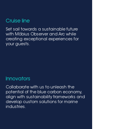
Cruise line
Set sail towards a sustainable future
with Möbius Obs
erver and Arc while
creating exceptional experiences for
your guests.
Innovators
Collaborate with us to unleash the
potential of the blue carbon economy,
align with sustainability frameworks and
develop custom solutions for marine
industries.