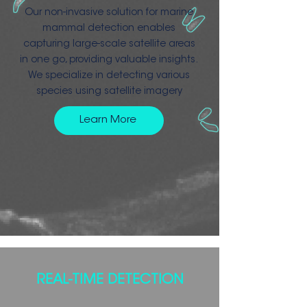
Our non-invasive solution for marine
mammal detection enables
capturing large-scale satellite areas
in one go, providing valuable insights.
We specialize in detecting various
species using satellite imagery
Learn More
REAL-TIME DETECTION