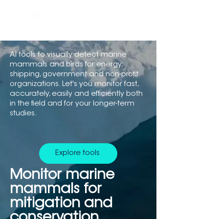
AI tools to visually detect marine
mammals and birds for energy,
shipping, government and non-profit
organizations. Let's you monitor fast,
accurately, easily and efficiently both
in the field and for your longer-term
studies.
Explore tools
Monitor marine
mammals for
mitigation and
conservation