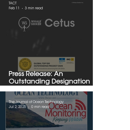
TACT
Feb 11
3 min read
Press Release: An
Outstanding Designation
from UNESCO to Montreal's
Whale Seeker
The Journal of Ocean Technology
Jul 2, 2025
0 min read