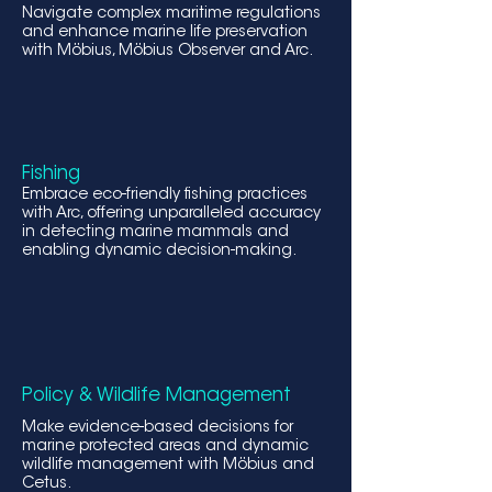
Navigate complex maritime regulations
and enhance marine life preservation
with Möbius, Möbius Observer and Arc.
Fishing
Embrace eco-friendly fishing practices
with Arc, offering unparalleled accur
acy
in detecting marine mammals and
enabling dynamic decision-making.
Policy & Wildlife Management
Make evidence-based decisions for
marine protected areas and dynamic
wildlife management with Möbius and
Cetus.