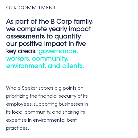
OUR COMMITMENT
As part of the B Corp family,
we complete yearly impact
assessments to quantify
our positive impact in five
key areas:
governance,
workers, community,
environment, and clients.
Whale Seeker scores big points on
prioritizing the financial security of its
employees, supporting businesses in
its local community, and sharing its
expertise in environmental best
practices.