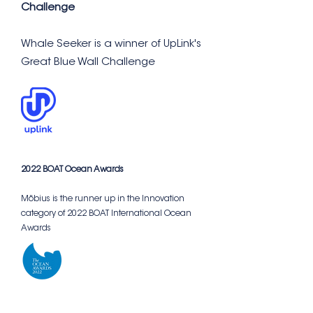
Challenge
Whale Seeker is a winner of UpLink's
Great Blue Wall Challenge
2022 BOAT Ocean Awards
Möbius is the runner up in the Innovation
category of 2022 BOAT International Ocean
Awards