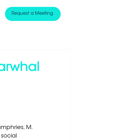
Request a Meeting
Narwhal
Humphries, M. 
social 