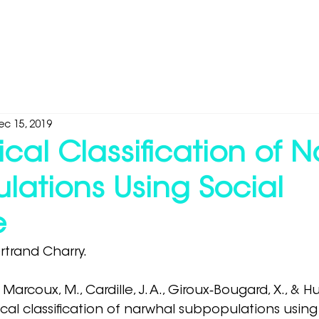
Industries
Products
Media & Research
About
ec 15, 2019
ical Classification of 
lations Using Social
e
trand Charry.
, Marcoux, M., Cardille, J. A., Giroux‐Bougard, X., & 
ical classification of narwhal subpopulations using 