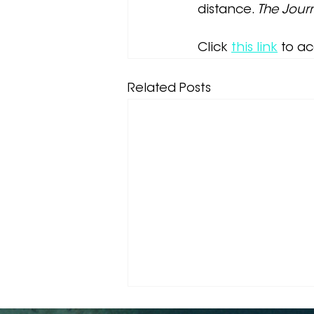
distance. 
The Jour
Click
this link
 to a
Related Posts