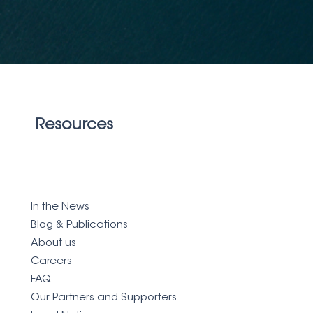
Resources
In the News
Blog &
Publications
About us
Careers
FAQ
Our Partners and Supporters