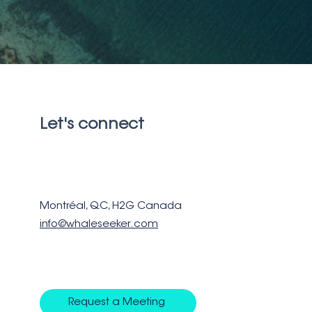
Let's connect
Montréal, QC, H2G Canada
info@whaleseeker.com
Request a Meeting