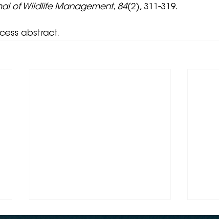
nal of Wildlife Management
, 
84
(2), 311-319.
ccess abstract.