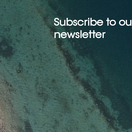
Subscribe to ou
newsletter
Scanning the Seas: How AI
is Boosting Marine
Mammal Detection with
Drones