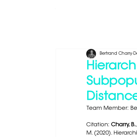
Whale Seeker Certified Routes
Bertrand Charry
D
Hierarch
Subpopu
Distanc
Team Member: Ber
Citation: 
Charry, B.
M. (2020). Hierarch